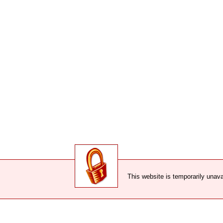
This website is temporarily unava