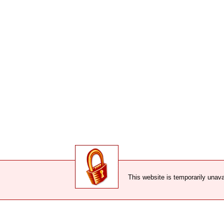
This website is temporarily unava